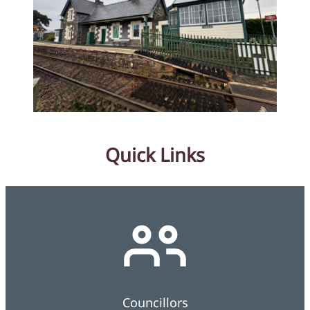
Quick Links
Councillors