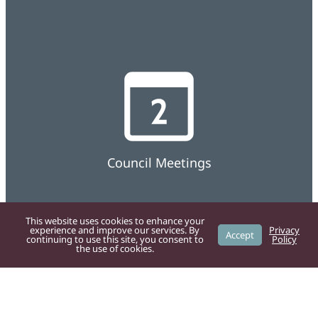
Council Meetings
This website uses cookies to enhance your
experience and improve our services. By
Privacy
Accept
continuing to use this site, you consent to
Policy
the use of cookies.