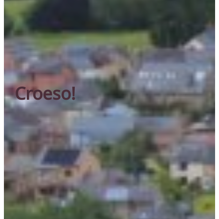
Croeso!