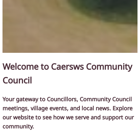
Welcome to Caersws Community
Council
Your gateway to Councillors, Community Council
meetings, village events, and local news.
Explore
our website to see how we serve and support our
community.