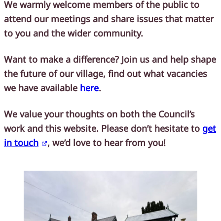
We warmly welcome members of the public to
attend our meetings and share issues that matter
to you and the wider community.
Want to make a difference?
Join us and help shape
the future of our village, find out what vacancies
we have available
here
.
We value your thoughts on both the Council’s
work and this website. Please don’t hesitate to
get
in touch
, we’d love to hear from you!