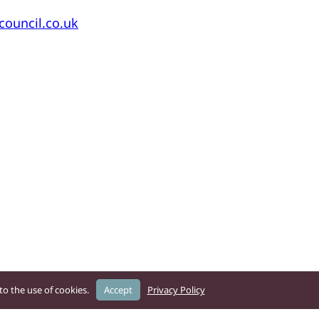
ouncil.co.uk
o the use of cookies.
Accept
Privacy Policy