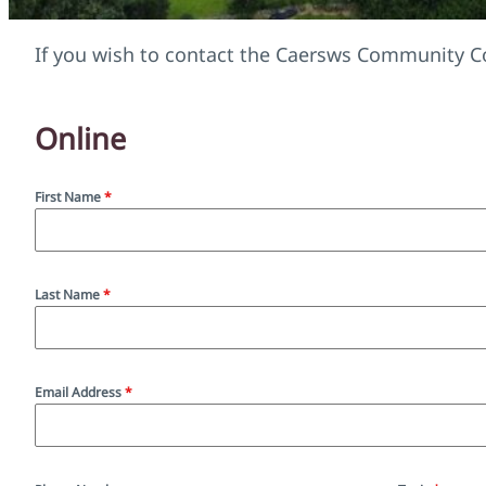
If you wish to contact the Caersws Community Co
Online
First Name
*
Last Name
*
Email Address
*