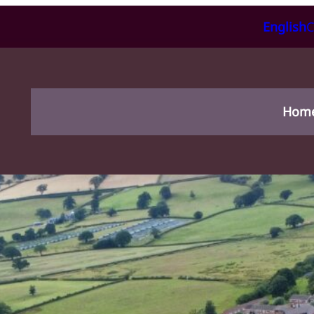
English
C
Hom