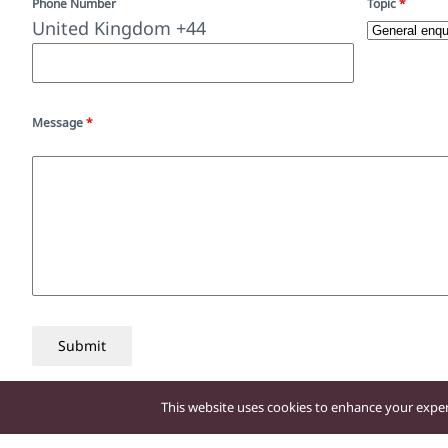
Phone Number
Topic
*
United Kingdom +44
Message
*
Submit
This website uses cookies to enhance your experi