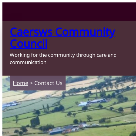
Skip to content
Skip to main content
Caersws Community
Council
Working for the community through care and
communication
Home
>
Contact Us