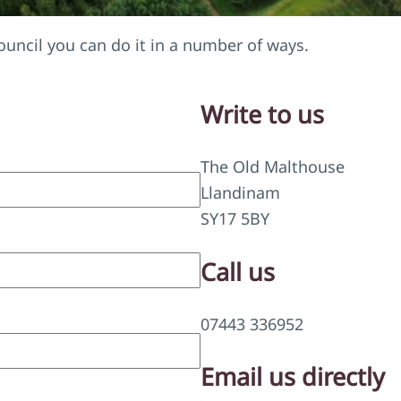
uncil you can do it in a number of ways.
Write to us
The Old Malthouse
Llandinam
SY17 5BY
Call us
07443 336952
Email us directly