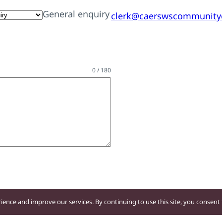
General enquiry
clerk@caerswscommunityc
0 / 180
ence and improve our services. By continuing to use this site, you consent t