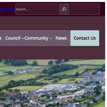
Search
ymraeg
e
Council
Community
News
Contact Us