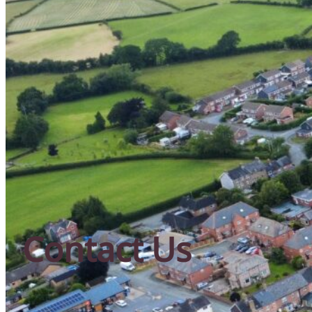
Contact Us