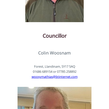
Councillor
Colin Woosnam
Forest, Llandinam, SY17 5AQ
01686 689154 or 07785 258892
woosymathias@btinternet.com