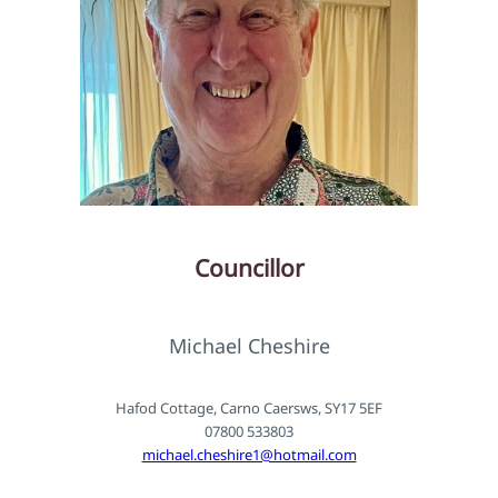
Councillor
Michael Cheshire
Hafod Cottage, Carno Caersws, SY17 5EF
07800 533803
michael.cheshire1@hotmail.com