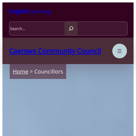
Skip to content
Skip to main content
English
Cymraeg
Search
Caersws Community Council
Home
>
Councillors