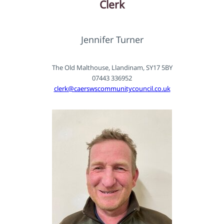
Clerk
Jennifer Turner
The Old Malthouse, Llandinam, SY17 5BY
07443 336952
clerk@caerswscommunitycouncil.co.uk