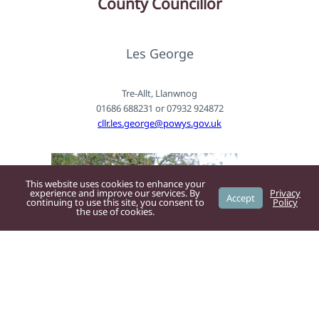
County
Councillor
Les George
Tre-Allt, Llanwnog
01686 688231 or 07932 924872
cllr.les.george@powys.gov.uk
This website uses cookies to enhance your
experience and improve our services. By
Privacy
Accept
continuing to use this site, you consent to
Policy
the use of cookies.