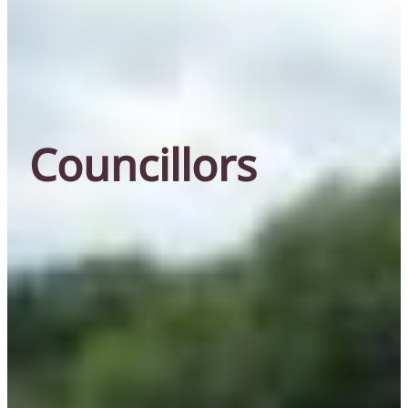
Councillors