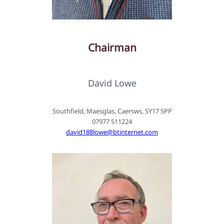
Chairman
David Lowe
Southfield, Maesglas, Caersws, SY17 5PP
07977 511224
david188lowe@btinternet.com