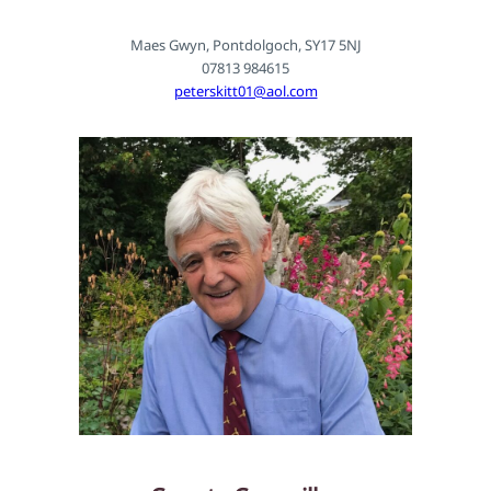
Maes Gwyn, Pontdolgoch, SY17 5NJ
07813 984615
peterskitt01@aol.com