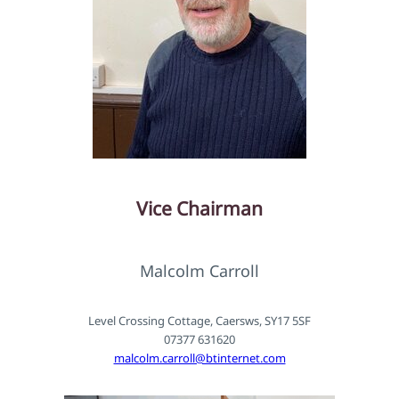
Vice Chairman
Malcolm Carroll
Level Crossing Cottage, Caersws, SY17 5SF
07377 631620
malcolm.carroll@btinternet.com