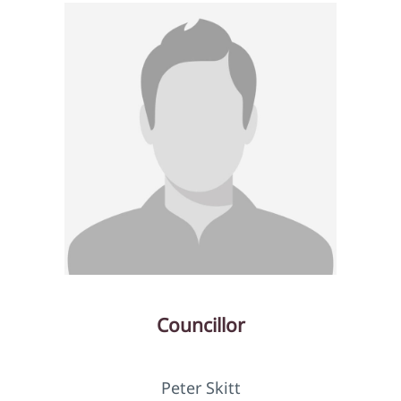
Councillor
Peter Skitt