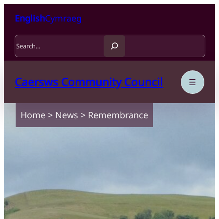
Skip to content
Skip to main content
English
Cymraeg
Search
Caersws Community Council
Home
>
News
>
Remembrance