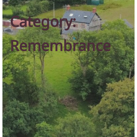
Category:
Remembrance