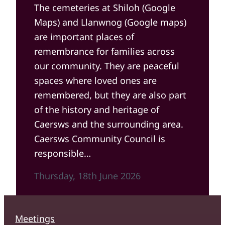
The cemeteries at Shiloh (Google
Maps) and Llanwnog (Google maps)
are important places of
remembrance for families across
our community. They are peaceful
spaces where loved ones are
remembered, but they are also part
of the history and heritage of
Caersws and the surrounding area.
Caersws Community Council is
responsible…
Thursday, 18th June 2026
Meetings