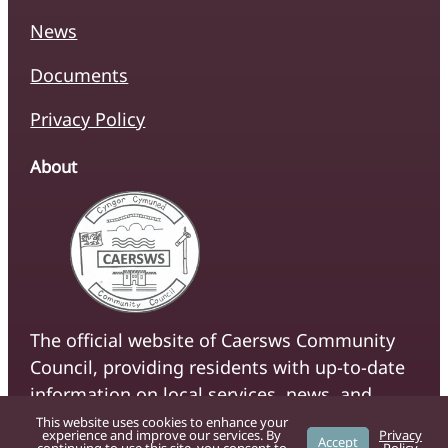
News
Documents
Privacy Policy
About
The official website of Caersws Community
Council, providing residents with up-to-date
information on local services, news, and
community initiatives.
This website uses cookies to enhance your
experience and improve our services. By
Privacy
Accept