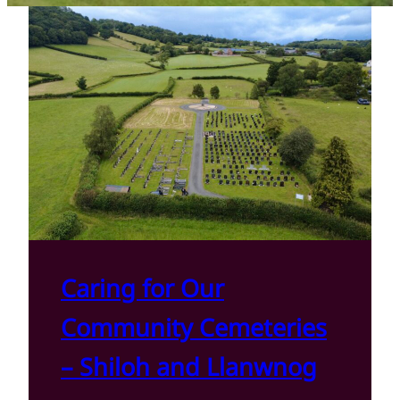
Caring for Our
Community Cemeteries
– Shiloh and Llanwnog