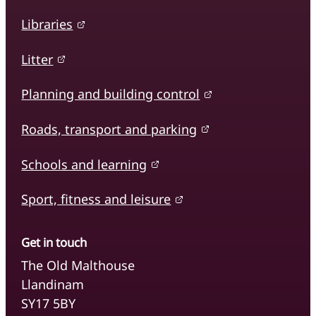
Libraries
Litter
Planning and building control
Roads, transport and parking
Schools and learning
Sport, fitness and leisure
Get in touch
The Old Malthouse
Llandinam
SY17 5BY