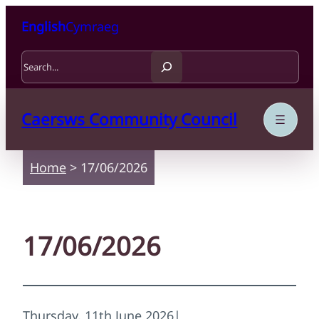
Skip to content
Skip to main content
English
Cymraeg
Search
Caersws Community Council
Home
>
17/06/2026
17/06/2026
Thursday, 11th June 2026
|