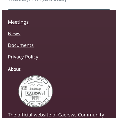
Meetings
News
Documents
Privacy Policy
About
The official website of Caersws Community