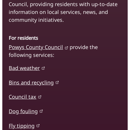
Council, providing residents with up-to-date
information on local services, news, and
community initiatives.
For residents
Powys County Council
provide the
following services:
Bad weather
Bins and recycling
Council tax
Dog fouling
Fly tipping