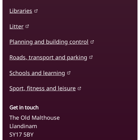
Libraries
Litter
Planning and building control
Roads, transport and parking
Schools and learning
Sport, fitness and leisure
Get in touch
The Old Malthouse
Llandinam
SY17 5BY