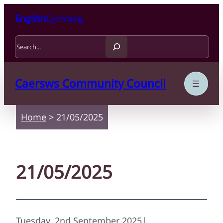
Skip to content
Skip to main content
English
Cymraeg
Search
Caersws Community Council
Home
>
21/05/2025
21/05/2025
Tuesday, 2nd September 2025
|