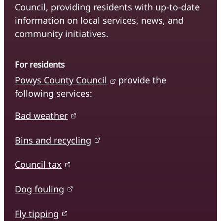
Council, providing residents with up-to-date
information on local services, news, and
community initiatives.
For residents
Powys County Council
provide the
following services:
Bad weather
Bins and recycling
Council tax
Dog fouling
Fly tipping