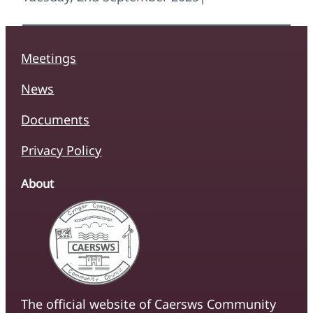
Meetings
News
Documents
Privacy Policy
About
The official website of Caersws Community