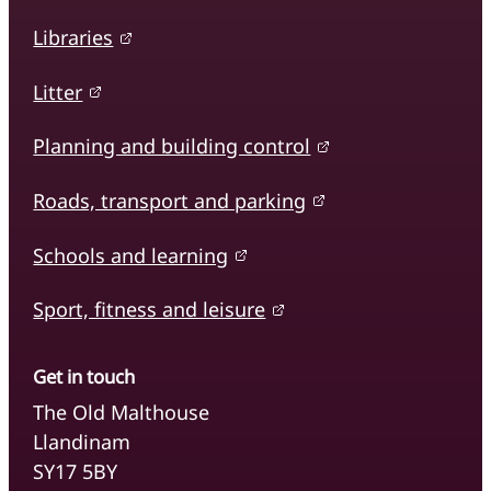
Libraries
Litter
Planning and building control
Roads, transport and parking
Schools and learning
Sport, fitness and leisure
Get in touch
The Old Malthouse
Llandinam
SY17 5BY