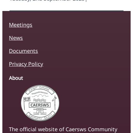
Meetings
News
Documents
Privacy Policy
About
The official website of Caersws Community