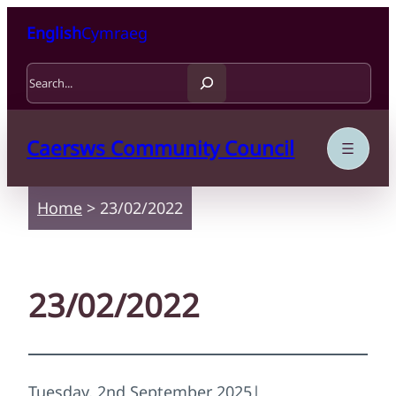
Skip to content
Skip to main content
English
Cymraeg
Search
Caersws Community Council
Home
>
23/02/2022
23/02/2022
Tuesday, 2nd September 2025
|