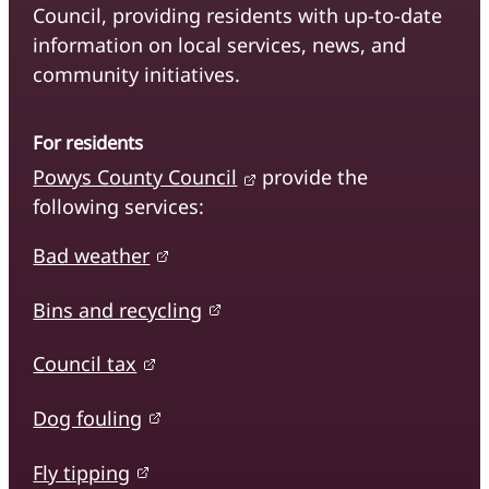
Council, providing residents with up-to-date
information on local services, news, and
community initiatives.
For residents
Powys County Council
provide the
following services:
Bad weather
Bins and recycling
Council tax
Dog fouling
Fly tipping