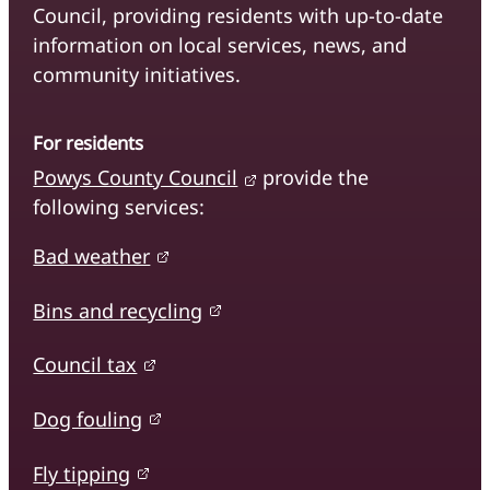
Council, providing residents with up-to-date
information on local services, news, and
community initiatives.
For residents
Powys County Council
provide the
following services:
Bad weather
Bins and recycling
Council tax
Dog fouling
Fly tipping