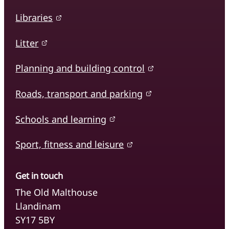
Libraries
Litter
Planning and building control
Roads, transport and parking
Schools and learning
Sport, fitness and leisure
Get in touch
The Old Malthouse
Llandinam
SY17 5BY