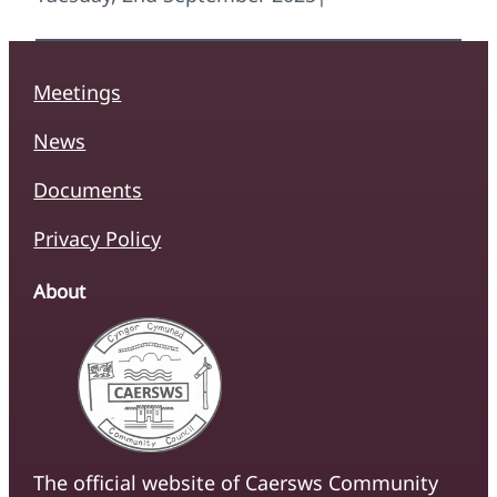
Meetings
News
Documents
Privacy Policy
About
The official website of Caersws Community