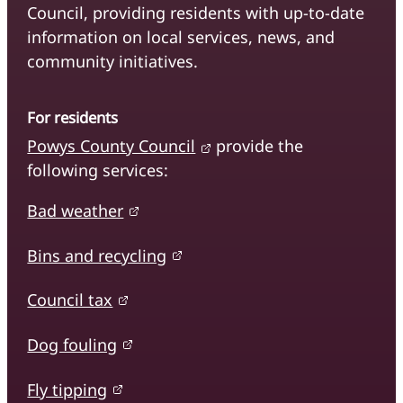
Council, providing residents with up-to-date
information on local services, news, and
community initiatives.
For residents
Powys County Council
provide the
following services:
Bad weather
Bins and recycling
Council tax
Dog fouling
Fly tipping