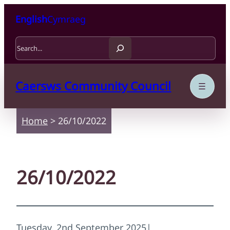
Skip to content
Skip to main content
English
Cymraeg
Search
Caersws Community Council
Home
>
26/10/2022
26/10/2022
Tuesday, 2nd September 2025
|