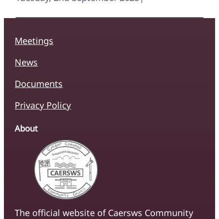
Meetings
News
Documents
Privacy Policy
About
The official website of Caersws Community