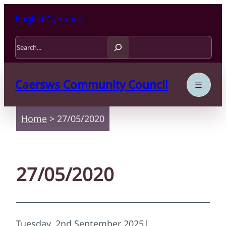
Skip to content
Skip to main content
English
Cymraeg
Search
Caersws Community Council
Home
>
27/05/2020
27/05/2020
Tuesday, 2nd September 2025
|