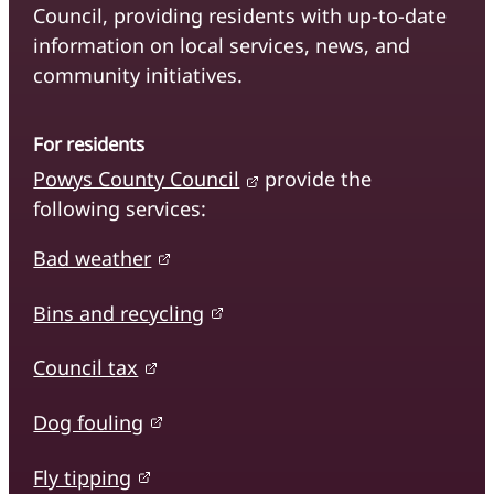
Council, providing residents with up-to-date
information on local services, news, and
community initiatives.
For residents
Powys County Council
provide the
following services:
Bad weather
Bins and recycling
Council tax
Dog fouling
Fly tipping