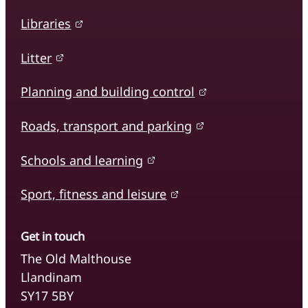
Libraries
Litter
Planning and building control
Roads, transport and parking
Schools and learning
Sport, fitness and leisure
Get in touch
The Old Malthouse
Llandinam
SY17 5BY