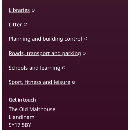
Libraries
Litter
Planning and building control
Roads, transport and parking
Schools and learning
Sport, fitness and leisure
Get in touch
The Old Malthouse
Llandinam
SY17 5BY