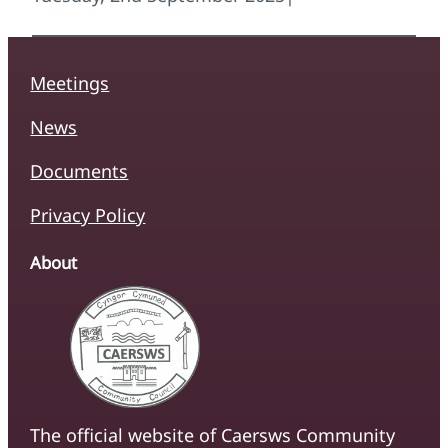
Meetings
News
Documents
Privacy Policy
About
The official website of Caersws Community