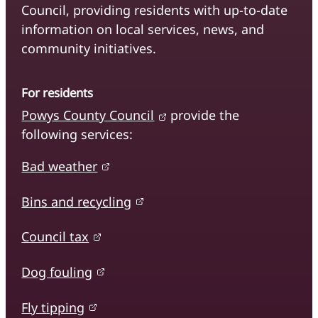
Council, providing residents with up-to-date
information on local services, news, and
community initiatives.
For residents
Powys County Council
provide the
following services:
Bad weather
Bins and recycling
Council tax
Dog fouling
Fly tipping