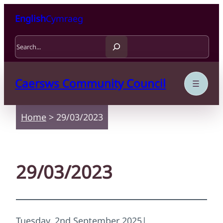
Skip to content
Skip to main content
English
Cymraeg
Search
Caersws Community Council
Home
>
29/03/2023
29/03/2023
Tuesday, 2nd September 2025
|