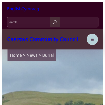
Skip to content
Skip to main content
English
Cymraeg
Search
Caersws Community Council
Home
>
News
>
Burial