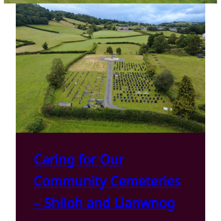
Caring for Our
Community Cemeteries
– Shiloh and Llanwnog