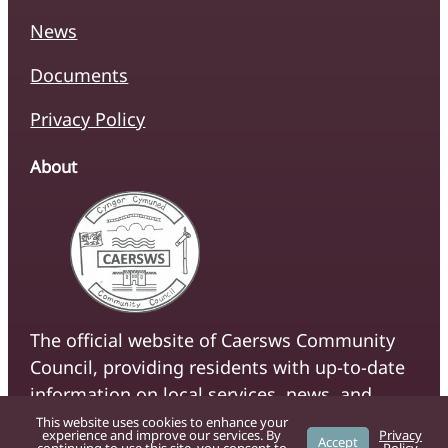
News
Documents
Privacy Policy
About
The official website of Caersws Community
Council, providing residents with up-to-date
information on local services, news, and
community initiatives.
This website uses cookies to enhance your
experience and improve our services. By
Privacy
Accept