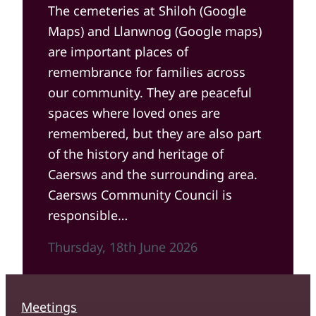
The cemeteries at Shiloh (Google
Maps) and Llanwnog (Google maps)
are important places of
remembrance for families across
our community. They are peaceful
spaces where loved ones are
remembered, but they are also part
of the history and heritage of
Caersws and the surrounding area.
Caersws Community Council is
responsible…
Thursday, 18th June 2026
Meetings