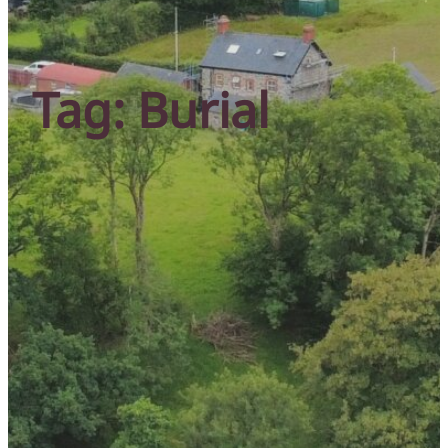
Tag:
Burial