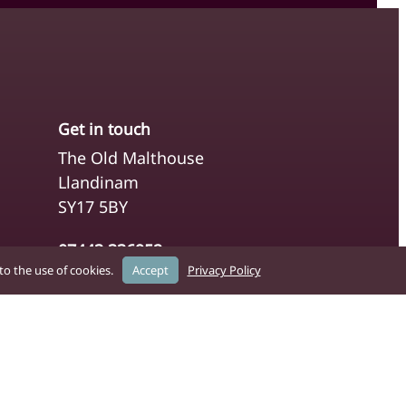
Get in touch
The Old Malthouse
Llandinam
SY17 5BY
07443 336952
o the use of cookies.
Accept
Privacy Policy
clerk@caerswscommunitycouncil.co.uk
You can contact the Council directly
using the Clerk’s details above. For
general enquiries, please use our