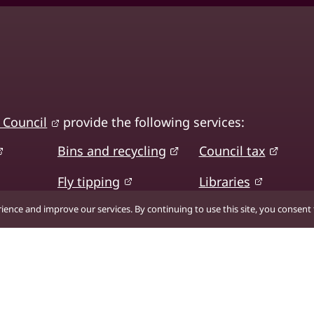
 Council
provide the following services:
Bins and recycling
Council tax
Fly tipping
Libraries
ence and improve our services. By continuing to use this site, you consent t
Planning and
Roads, transport
building control
and parking
Sport, fitness and
earning
leisure