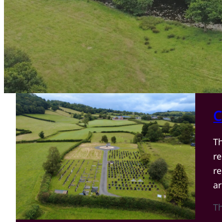
C
T
r
re
a
T