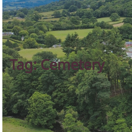
Tag:
Cemetery