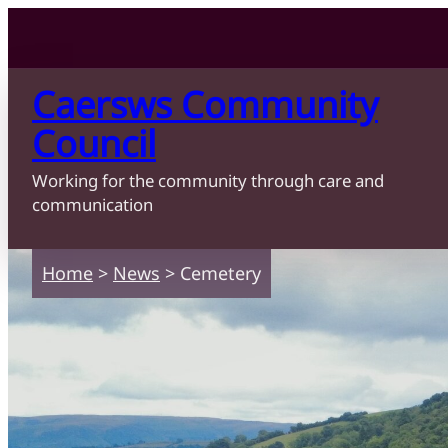
Skip to content
Skip to main content
Caersws Community
Council
Working for the community through care and
communication
Home
>
News
>
Cemetery