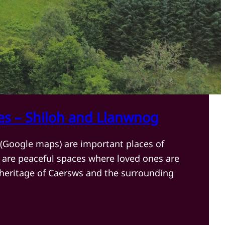
es – Shiloh and Llanwnog
(Google maps) are important places of
are peaceful spaces where loved ones are
 heritage of Caersws and the surrounding