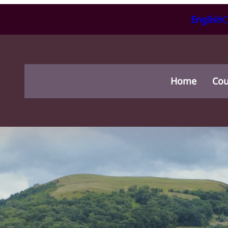
English
C
Home
Cou