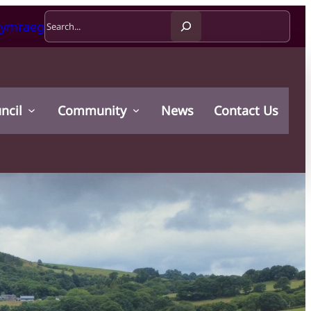
Search
ymraeg
ncil
Community
News
Contact Us