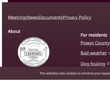
Meetings
News
Documents
Privacy Policy
About
For residents
Powys County
Bad weather
Dog fouling
The official website of Caersws
This website uses cookies to enhance your experi
Litter
Community Council, providing
residents with up-to-date
Schools and l
information on local services,
news, and community
initiatives.