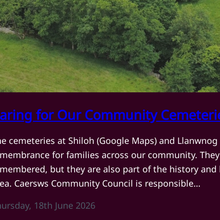
aring for Our Community Cemeteri
he cemeteries at Shiloh (Google Maps) and Llanwnog 
emembrance for families across our community. They 
membered, but they are also part of the history and
rea. Caersws Community Council is responsible…
hursday, 18th June 2026