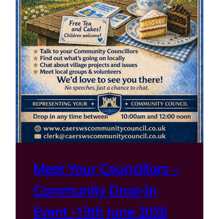
Meet Your Councillors –
Community Drop-In
Event -13th June 2026