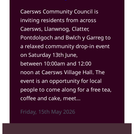
Caersws Community Council is
inviting residents from across
Caersws, Llanwnog, Clatter,
Pontdolgoch and Bwlch y Garreg to
a relaxed community drop-in event
on Saturday 13th June,
between 10:00am and 12:00
noon at Caersws Village Hall. The
event is an opportunity for local
people to come along for a free tea,
coffee and cake, meet…
Friday, 15th May 2026