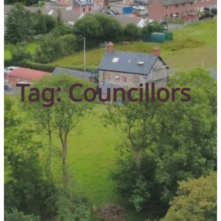
Tag:
Councillors