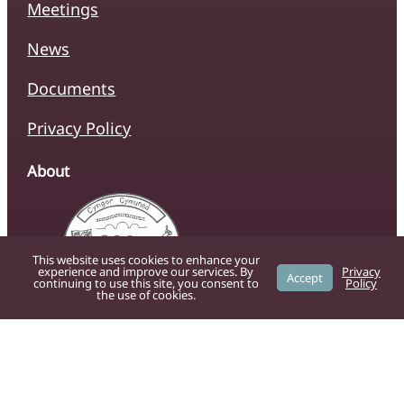
Meetings
News
Documents
Privacy Policy
About
This website uses cookies to enhance your
experience and improve our services. By
Privacy
Accept
continuing to use this site, you consent to
Policy
the use of cookies.
The official website of Caersws Community
Council, providing residents with up-to-date
information on local services, news, and
community initiatives.