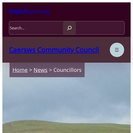
Skip to content
Skip to main content
English
Cymraeg
Search
Caersws Community Council
Home
>
News
>
Councillors