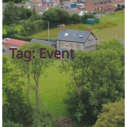
Tag:
Event