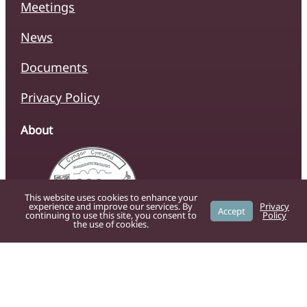
Meetings
News
Documents
Privacy Policy
About
This website uses cookies to enhance your
experience and improve our services. By
Privacy
Accept
continuing to use this site, you consent to
Policy
the use of cookies.
The official website of Caersws Community
Council, providing residents with up-to-date
information on local services, news, and
community initiatives.