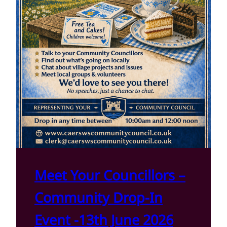
Meet Your Councillors –
Community Drop-In
Event -13th June 2026