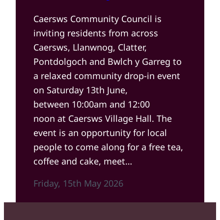
Caersws Community Council is
inviting residents from across
Caersws, Llanwnog, Clatter,
Pontdolgoch and Bwlch y Garreg to
a relaxed community drop-in event
on Saturday 13th June,
between 10:00am and 12:00
noon at Caersws Village Hall. The
event is an opportunity for local
people to come along for a free tea,
coffee and cake, meet…
Friday, 15th May 2026