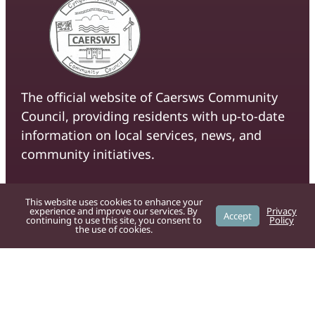
The official website of Caersws Community
Council, providing residents with up-to-date
information on local services, news, and
community initiatives.
For residents
This website uses cookies to enhance your
experience and improve our services. By
Privacy
Accept
Powys County Council
provide the
continuing to use this site, you consent to
Policy
the use of cookies.
following services:
Bad weather
Bins and recycling