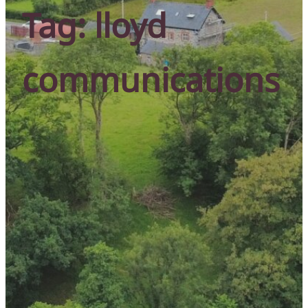
Tag:
lloyd
communications