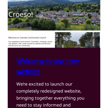
Welcome to our new
website
We’re excited to launch our
completely redesigned website,
bringing together everything you
need to stay informed and