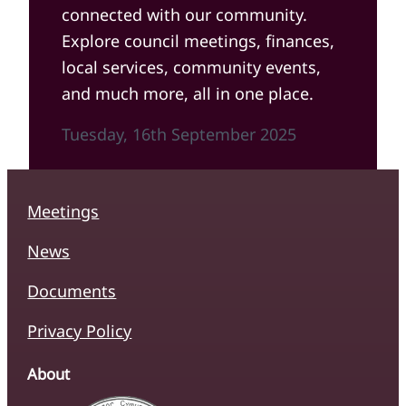
connected with our community.
Explore council meetings, finances,
local services, community events,
and much more, all in one place.
Tuesday, 16th September 2025
Meetings
News
Documents
Privacy Policy
About