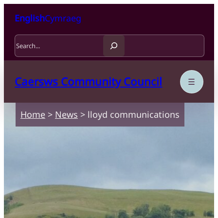
Skip to content
Skip to main content
English
Cymraeg
Search
Caersws Community Council
Home
>
News
>
lloyd communications