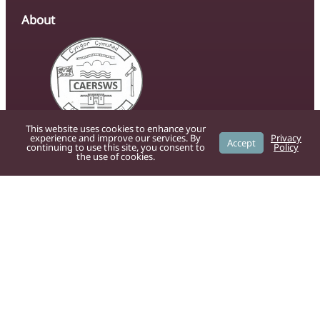
About
This website uses cookies to enhance your
experience and improve our services. By
Privacy
The official website of Caersws Community
Accept
continuing to use this site, you consent to
Policy
the use of cookies.
Council, providing residents with up-to-date
information on local services, news, and
community initiatives.
For residents
Powys County Council
provide the
following services: