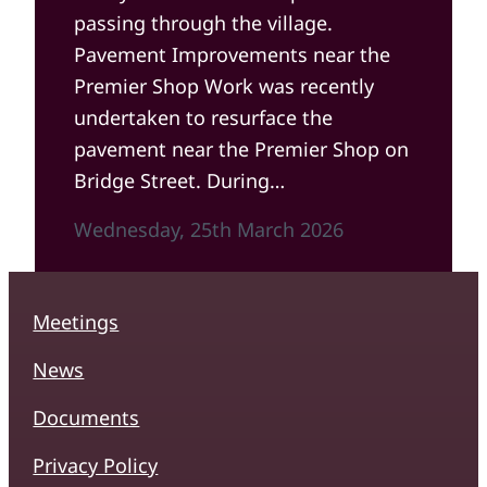
passing through the village.
Pavement Improvements near the
Premier Shop Work was recently
undertaken to resurface the
pavement near the Premier Shop on
Bridge Street. During…
Wednesday, 25th March 2026
Meetings
News
Documents
Privacy Policy