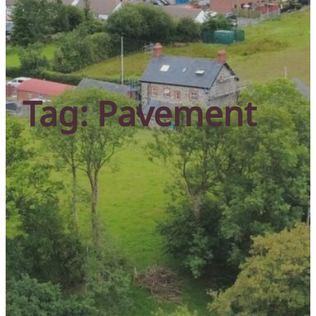
Tag:
Pavement