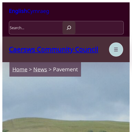
Skip to content
Skip to main content
English
Cymraeg
Search
Caersws Community Council
Home
>
News
>
Pavement