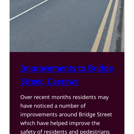
Improvements to Bridge
Street, Caersws
Over recent months residents may
have noticed a number of
improvements around Bridge Street
which have helped improve the
safety of residents and pedestrians