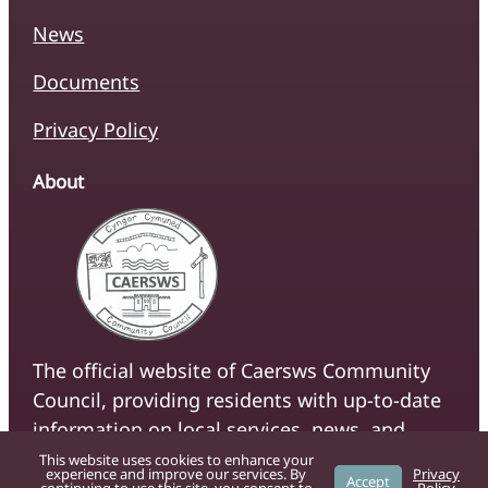
News
Documents
Privacy Policy
About
The official website of Caersws Community
Council, providing residents with up-to-date
information on local services, news, and
community initiatives.
This website uses cookies to enhance your
experience and improve our services. By
Privacy
Accept