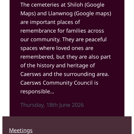
The cemeteries at Shiloh (Google
Maps) and Llanwnog (Google maps)
are important places of
remembrance for families across
our community. They are peaceful
spaces where loved ones are
remembered, but they are also part
of the history and heritage of
Caersws and the surrounding area.
Caersws Community Council is
responsible…
Thursday, 18th June 2026
Meetings