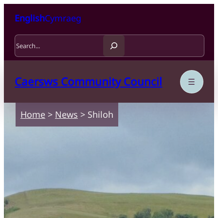
Skip to content
Skip to main content
English
Cymraeg
Search
Caersws Community Council
Home
>
News
>
Shiloh