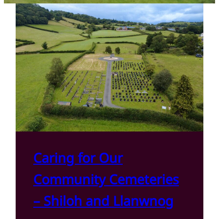
Caring for Our
Community Cemeteries
– Shiloh and Llanwnog