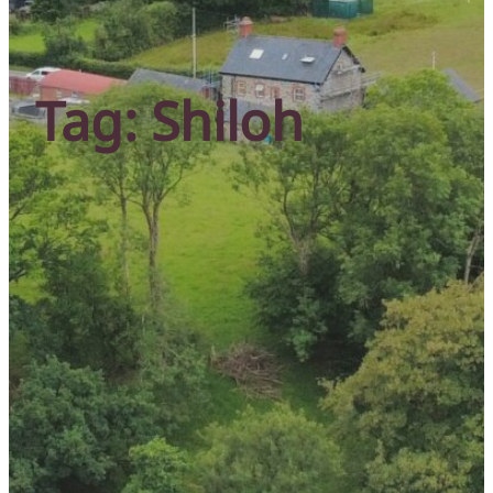
Tag:
Shiloh