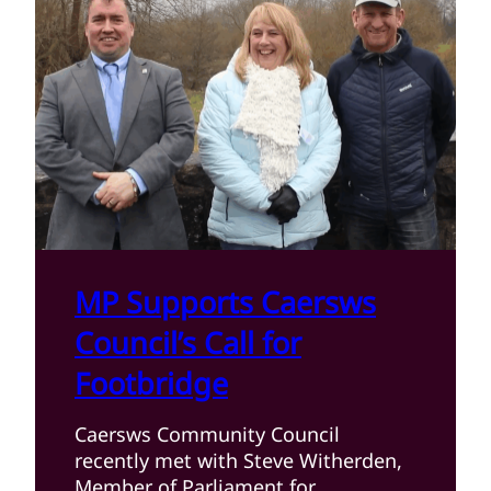
MP Supports Caersws
Council’s Call for
Footbridge
Caersws Community Council
recently met with Steve Witherden,
Member of Parliament for