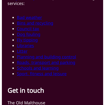
services:
Bad weather
Bins and recycling
Council tax
Dog fouling
Fly tipping
Libraries
Litter
Planning and building control
Roads, transport and parking
Schools and learning
Sport, fitness and leisure
Get in touch
The Old Malthouse