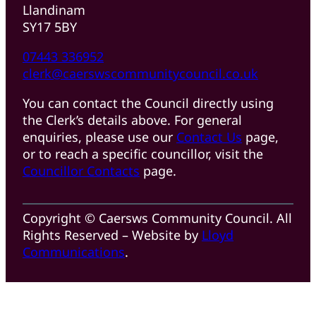
Llandinam
SY17 5BY
07443 336952
clerk@caerswscommunitycouncil.co.uk
You can contact the Council directly using
the Clerk’s details above. For general
enquiries, please use our
Contact Us
page,
or to reach a specific councillor, visit the
Councillor Contacts
page.
Copyright © Caersws Community Council. All
Rights Reserved – Website by
Lloyd
Communications
.