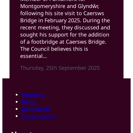
Montgomeryshire and Glyndŵr,
following his site visit to Caersws
Bridge in February 2025. During the
recent meeting, they discussed and
sought his support for the addition
of a footbridge at Caersws Bridge.
The Council believes this is
essential…
Thursday, 25th September 2025
Meetings
News
Documents
Privacy Policy