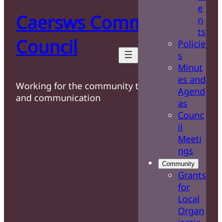
e
Caersws Community
n
ts
Council
Policie
s
Minut
es and
Working for the community through care
Agend
and communication
as
Counc
il
Meeti
ngs
Community
Grants
for
Local
Organ