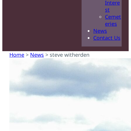
Intere
st
Cemet
eries
News
Contact Us
Home
>
News
>
steve witherden