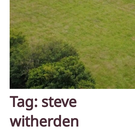
Tag:
steve
witherden