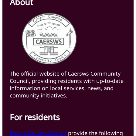
About
The official website of Caersws Community
Council, providing residents with up-to-date
information on local services, news, and
community initiatives.
For residents
Powys County Council
provide the following