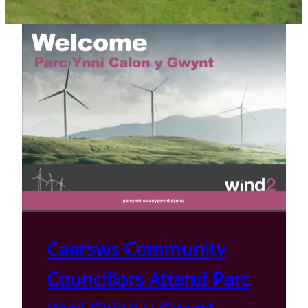
Caersws Community
Councillors Attend Parc