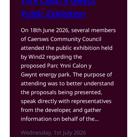
Ynni Calon y Gwynt
Public Exhibition
On 18th June 2026, several members
of Caersws Community Council
attended the public exhibition held
by Wind2 regarding the
proposed Parc Ynni Calon y
Gwynt energy park. The purpose of
attending was to better understand
the proposals being presented,
speak directly with representatives
from the developer, and gather
information on behalf of the…
Wednesday, 1st July 2026