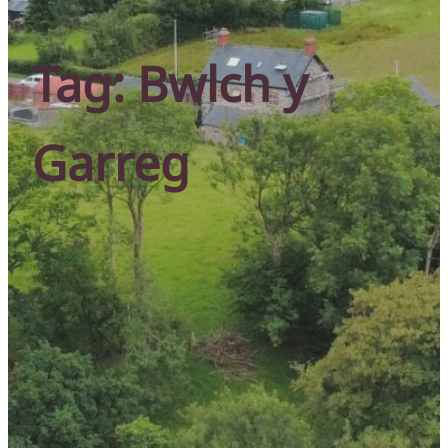
Tag:
Bwlch y
Garreg