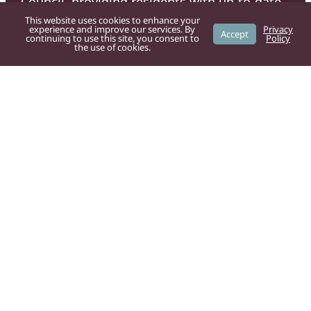
Council, providing residents with up-to-date
information on local services, news, and
This website uses cookies to enhance your
experience and improve our services. By
Privacy
Accept
community initiatives.
continuing to use this site, you consent to
Policy
the use of cookies.
For residents
Powys County Council
provide the
following services:
Bad weather
Bins and recycling
Council tax
Dog fouling
Fly tipping