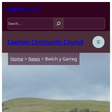
Skip to content
Skip to main content
English
Cymraeg
Search
Caersws Community Council
Home
>
News
>
Bwlch y Garreg