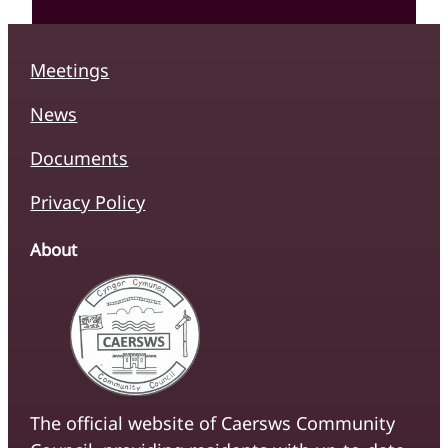
Meetings
News
Documents
Privacy Policy
About
The official website of Caersws Community